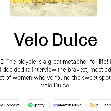
Velo Dulce
‍♀️ The bicycle is a great metaphor for life! It
I decided to interview the bravest, most 
est of women who've found the sweet spo
Velo Dulce!
le Podcasts
Spotify
Amazon Music
RSS Feed