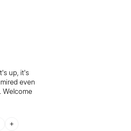
's up, it's
admired even
t. Welcome
Follow on other platforms