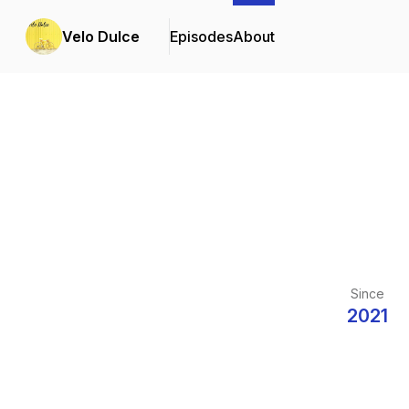
Velo Dulce
Episodes
About
Since
2021