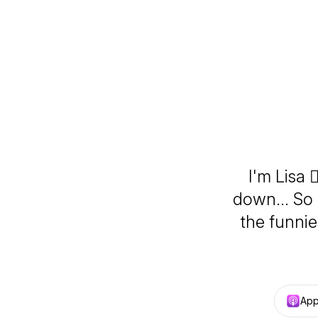
I'm Lisa 
down... So 
the funni
App