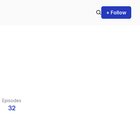
+ Follow
Episodes
32